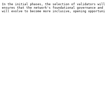
In the initial phases, the selection of validators will
ensures that the network's foundational governance and 