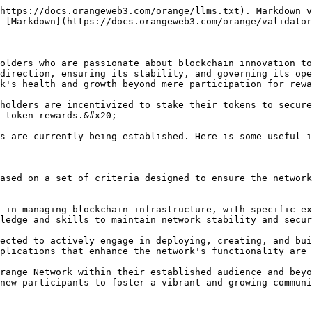
https://docs.orangeweb3.com/orange/llms.txt). Markdown v
 [Markdown](https://docs.orangeweb3.com/orange/validator
olders who are passionate about blockchain innovation to
direction, ensuring its stability, and governing its ope
k's health and growth beyond mere participation for rewa
holders are incentivized to stake their tokens to secure
 token rewards.&#x20;

s are currently being established. Here is some useful i
ased on a set of criteria designed to ensure the network
 in managing blockchain infrastructure, with specific ex
ledge and skills to maintain network stability and secur
ected to actively engage in deploying, creating, and bui
plications that enhance the network's functionality are 
range Network within their established audience and beyo
new participants to foster a vibrant and growing communi