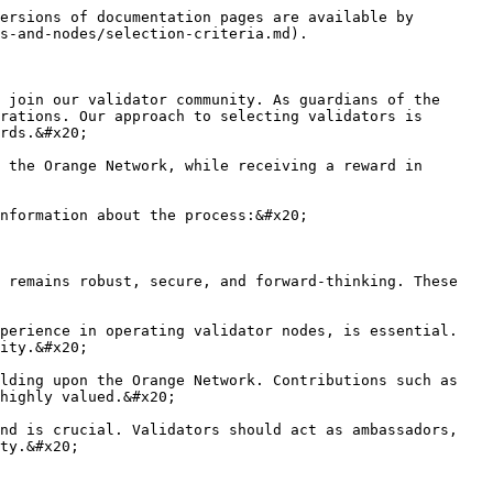
ersions of documentation pages are available by 
s-and-nodes/selection-criteria.md).

 join our validator community. As guardians of the 
rations. Our approach to selecting validators is 
rds.&#x20;

 the Orange Network, while receiving a reward in 
nformation about the process:&#x20;

 remains robust, secure, and forward-thinking. These 
perience in operating validator nodes, is essential. 
ity.&#x20;

lding upon the Orange Network. Contributions such as 
highly valued.&#x20;

nd is crucial. Validators should act as ambassadors, 
ty.&#x20;
