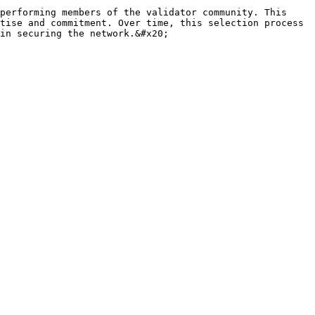
performing members of the validator community. This 
tise and commitment. Over time, this selection process 