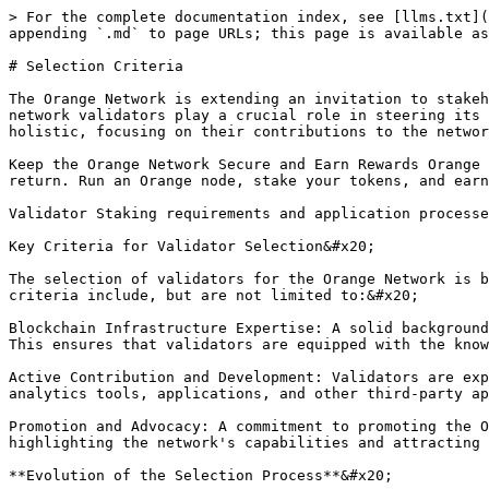
> For the complete documentation index, see [llms.txt](
appending `.md` to page URLs; this page is available as
# Selection Criteria

The Orange Network is extending an invitation to stakeh
network validators play a crucial role in steering its 
holistic, focusing on their contributions to the networ
Keep the Orange Network Secure and Earn Rewards Orange 
return. Run an Orange node, stake your tokens, and earn
Validator Staking requirements and application processe
Key Criteria for Validator Selection&#x20;

The selection of validators for the Orange Network is b
criteria include, but are not limited to:&#x20;

Blockchain Infrastructure Expertise: A solid background
This ensures that validators are equipped with the know
Active Contribution and Development: Validators are exp
analytics tools, applications, and other third-party ap
Promotion and Advocacy: A commitment to promoting the O
highlighting the network's capabilities and attracting 
**Evolution of the Selection Process**&#x20;
