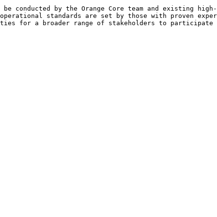
 be conducted by the Orange Core team and existing high-
operational standards are set by those with proven exper