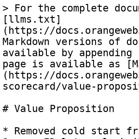
> For the complete docu
[llms.txt]
(https://docs.orangeweb
Markdown versions of do
available by appending 
page is available as [M
(https://docs.orangeweb
scorecard/value-proposi
# Value Proposition

* Removed cold start fr