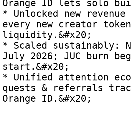
Orange ID lets solo bui
* Unlocked new revenue 
every new creator token
liquidity.&#x20;

* Scaled sustainably: N
July 2026; JUC burn beg
start.&#x20;

* Unified attention eco
quests & referrals trac