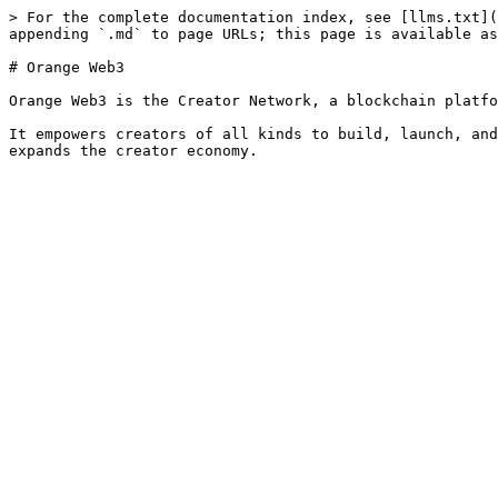
> For the complete documentation index, see [llms.txt](
appending `.md` to page URLs; this page is available as
# Orange Web3

Orange Web3 is the Creator Network, a blockchain platfo
It empowers creators of all kinds to build, launch, and