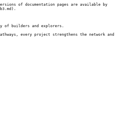
ersions of documentation pages are available by 
b3.md).

y of builders and explorers.

athways, every project strengthens the network and 