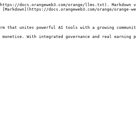
https://docs.orangeweb3.com/orange/llms.txt). Markdown v
 [Markdown](https://docs.orangeweb3.com/orange/orange-we
rm that unites powerful AI tools with a growing communit
 monetise. With integrated governance and real earning p